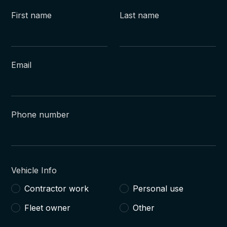
First name
Last name
Email
Phone number
Vehicle Info
Contractor work
Personal use
Fleet owner
Other