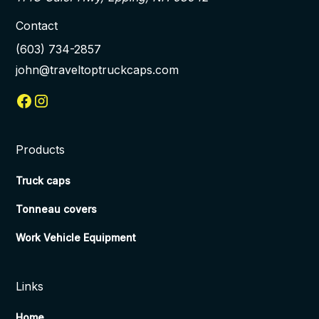
Contact
(603) 734-2857
john@traveltoptruckcaps.com
Products
Truck caps
Tonneau covers
Work Vehicle Equipment
Links
Home