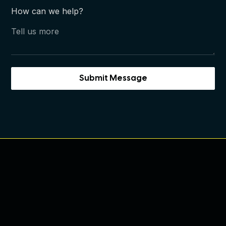
How can we help?