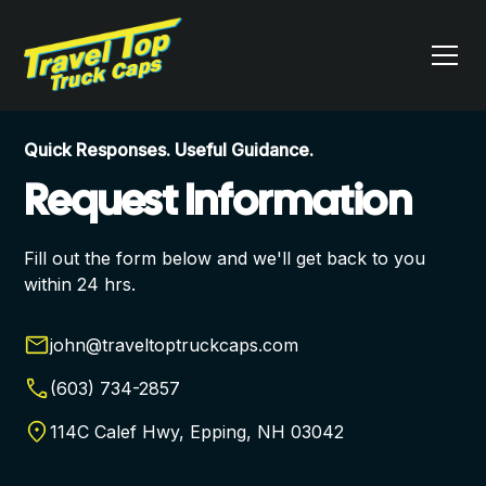
Quick Responses. Useful Guidance.
Request Information
Fill out the form below and we'll get back to you
within 24 hrs.
john@traveltoptruckcaps.com
(603) 734-2857
114C Calef Hwy, Epping, NH 03042