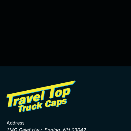
Address
114C Calef Hwy, Epping, NH 03042